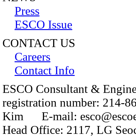
Press
ESCO Issue
CONTACT US
Careers
Contact Info
ESCO Consultant & Engin
registration number: 214
Kim E-mail: esco@esco
Head Office: 2117, LG Seo