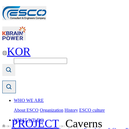
KOR
WHO WE ARE
About ESCO
Organization
History
ESCO culture
PROJECT
Caverns
WHAT WE DO