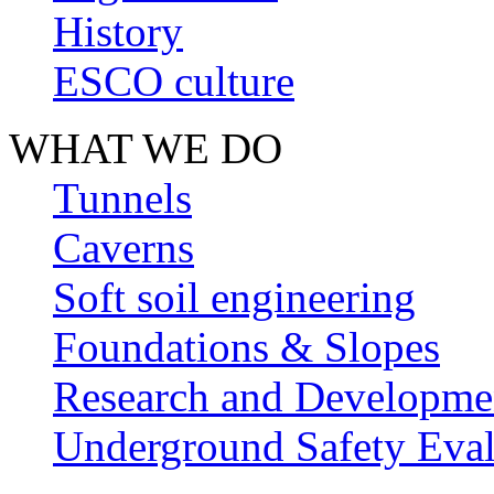
History
ESCO culture
WHAT WE DO
Tunnels
Caverns
Soft soil engineering
Foundations & Slopes
Research and Developme
Underground Safety Eval