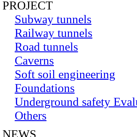
PROJECT
Subway tunnels
Railway tunnels
Road tunnels
Caverns
Soft soil engineering
Foundations
Underground safety Eval
Others
NEWS