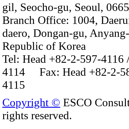
gil, Seocho-gu, Seoul, 066
Branch Office: 1004, Daer
daero, Dongan-gu, Anyang-
Republic of Korea
Tel: Head +82-2-597-4116 
4114 Fax: Head +82-2-58
4115
Copyright ©
ESCO Consulta
rights reserved.