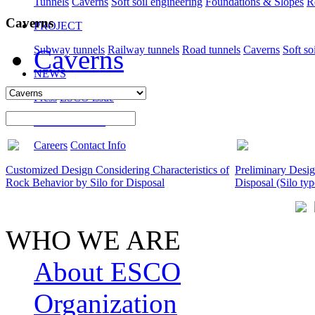
Tunnels
Caverns
Soft soil engineering
Foundations & Slopes
R
Caverns
PROJECT
Subway tunnels
Railway tunnels
Road tunnels
Caverns
Soft so
Caverns
NEWS
Press
ESCO issue
CONTACT US
Careers
Contact Info
Customized Design Considering Characteristics of
Preliminary Desi
Rock Behavior by Silo for Disposal
Disposal (Silo typ
WHO WE ARE
About ESCO
Organization