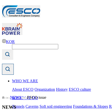
KOR
WHO WE ARE
About ESCO
Organization
History
ESCO culture
NEWS
ESCO issue
WHAT WE DO
Tunnels
Caverns
Soft soil engineering
Foundations & Slopes
R
NEWS