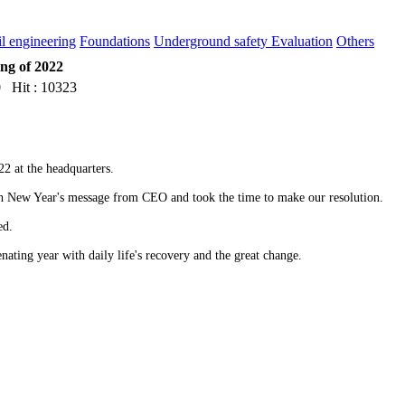
il engineering
Foundations
Underground safety Evaluation
Others
ng of 2022
 Hit : 10323
22 at the headquarters.
h New Year's message from CEO and took the time to make our resolution.
sed.
ating year with daily life's recovery and the great change.