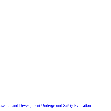
esearch and Development
Underground Safety Evaluation