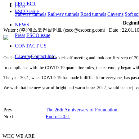
PROJECT
Press
ESCO issue
Subway tunnels
Railway tunnels
Road tunnels
Caverns
Soft so
Beginni
NEWS
Writer : (주)에스코컨설턴트 (esco@escoeng.com) Date : 22.01.10
Press
ESCO issue
CONTACT US
Careers
Contact Info
On January 3, 2022, we held a kick-off meeting and took our first step of 20
In compliance with the COVID-19 quarantine rules, the ceremony began wit
The year 2021, when COVID-19 has made it difficult for everyone, has pas
We wish that the new year of bright and warm hope, 2022, would be a rejuven
Prev
The 26th Anniversary of Foundation
Next
End of 2021
WHO WE ARE