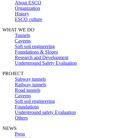
About ESCO
Organization
History
ESCO culture
WHAT WE DO
Tunnels
Caverns
Soft soil engineering
Foundations & Slopes
Research and Development
Underground Safety Evaluation
PROJECT
Subway tunnels
Railway tunnels
Road tunnels
Caverns
Soft soil engineering
Foundations
Underground safety Evaluation
Others
NEWS
Press