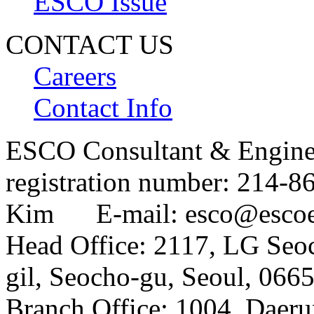
ESCO Issue
CONTACT US
Careers
Contact Info
ESCO Consultant & Engin
registration number: 214
Kim E-mail: esco@esco
Head Office: 2117, LG Seo
gil, Seocho-gu, Seoul, 066
Branch Office: 1004, Daer