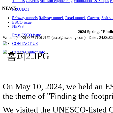
Tunnels
Caverns
Soft soil engineering
Foundations & Slopes
R
NEWS
PROJECT
Subway tunnels
Railway tunnels
Road tunnels
Caverns
Soft so
Press
ESCO issue
NEWS
2024 Spring, "Findin
Press
ESCO issue
Writer : (주)에스코컨설턴트 (esco@escoeng.com) Date : 24.06.05
CONTACT US
Careers
Contact Info
On May 10, 2024, we held an ES
the theme of "
Finding the footpri
We visited the UNESCO-listed 