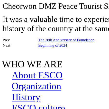
Cheorwon DMZ Peace Tourist Si
It was a valuable time to experie
history of the country at the sam
Prev
The 28th Anniversary of Foundation
Next
Beginning of 2024
WHO WE ARE
About ESCO
Organization
History
ESCO culture