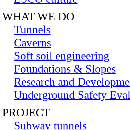
WHAT WE DO
Tunnels
Caverns
Soft soil engineering
Foundations & Slopes
Research and Developme
Underground Safety Eval
PROJECT
Subway tunnels