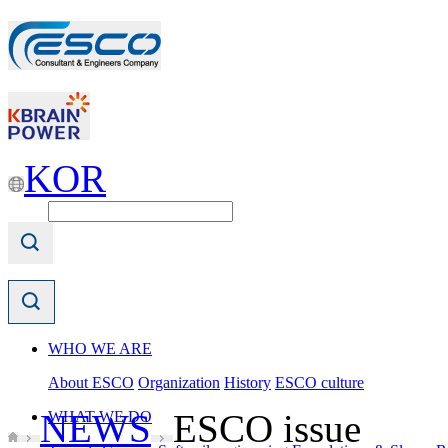
KOR
WHO WE ARE
About ESCO
Organization
History
ESCO culture
NEWS
ESCO issue
WHAT WE DO