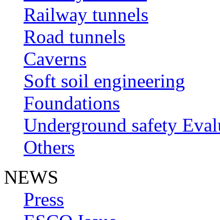
Railway tunnels
Road tunnels
Caverns
Soft soil engineering
Foundations
Underground safety Eval
Others
NEWS
Press