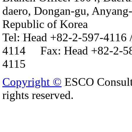
daero, Dongan-gu, Anyang-
Republic of Korea
Tel: Head +82-2-597-4116 
4114 Fax: Head +82-2-58
4115
Copyright ©
ESCO Consulta
rights reserved.